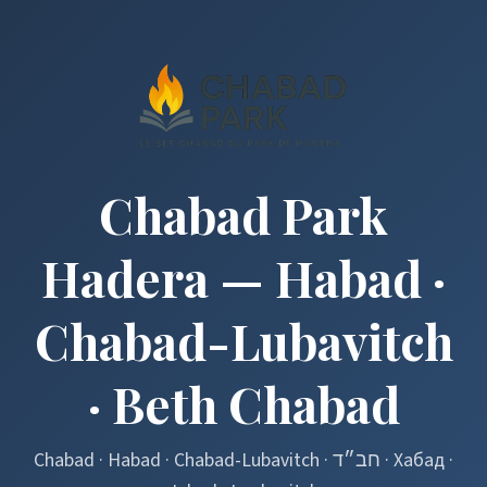
Chabad Park
Hadera — Habad ·
Chabad-Lubavitch
· Beth Chabad
Chabad · Habad · Chabad-Lubavitch · חב״ד · Хабад ·