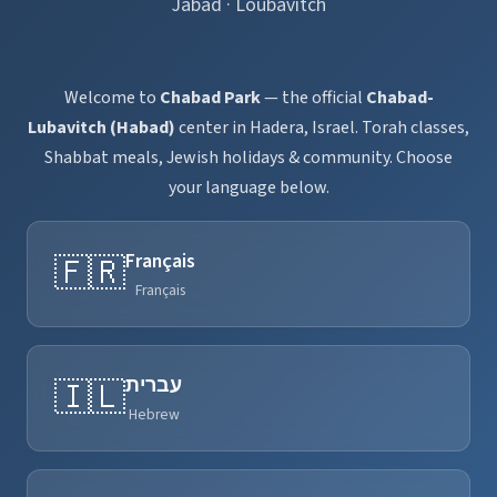
Jabad · Loubavitch
Welcome to
Chabad Park
— the official
Chabad-
Lubavitch (Habad)
center in Hadera, Israel. Torah classes,
Shabbat meals, Jewish holidays & community. Choose
your language below.
Français
🇫🇷
Français
עברית
🇮🇱
Hebrew