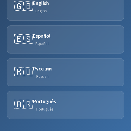
English
🇬🇧
English
Español
🇪🇸
Español
Русский
🇷🇺
Russian
Português
🇧🇷
Português